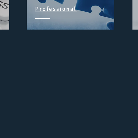
Professional