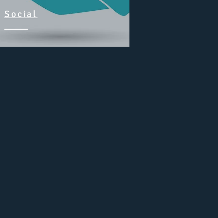
Social