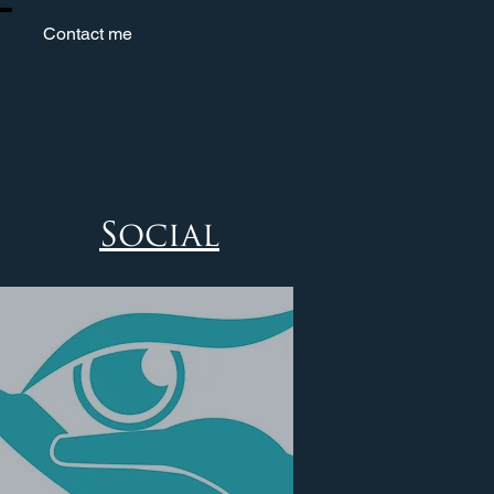
Contact me
Social