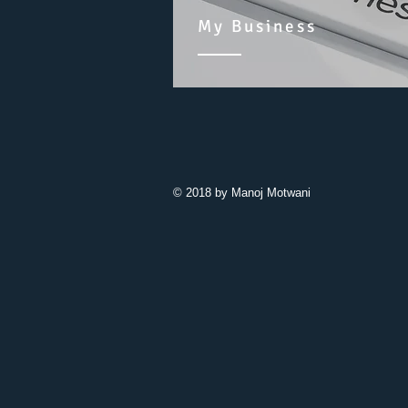
My Business
© 2018 by Manoj Motwani