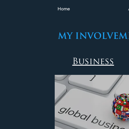
Home
my Involvem
Business