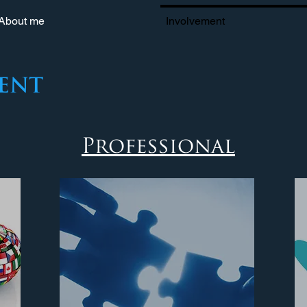
About me
Involvement
ent
Professional