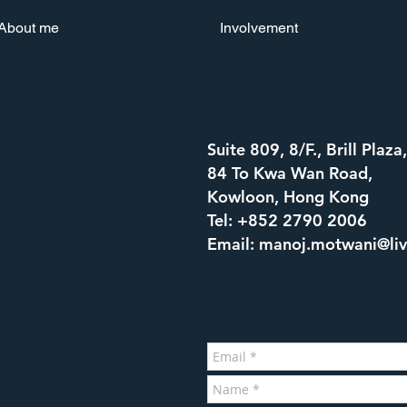
About me
Involvement
Suite 809, 8/F., Brill Plaza,
84 To Kwa Wan Road,
Kowloon, Hong Kong
Tel: +852 2790 2006
Email:
manoj.motwani@li