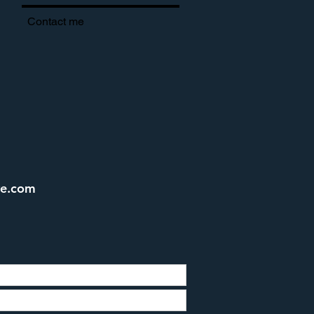
Contact me
ve.com