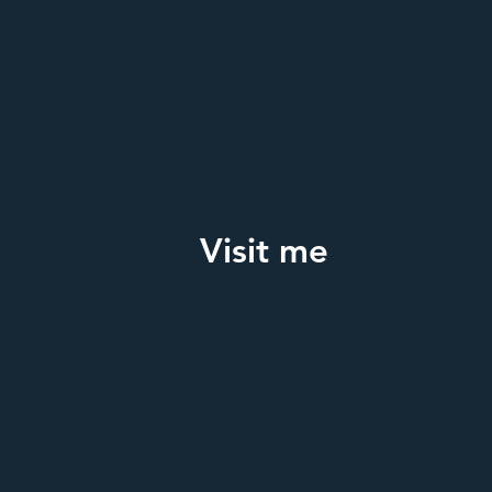
Visit me