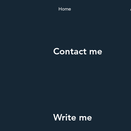
Home
Contact me
Write me