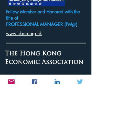
Fellow Member and Honored with the
title of
PROFESSIONAL MANAGER (PMgr)
www.hkma.org.hk
The Hong Kong
Economic Association
Member
www.hkea.org.hk