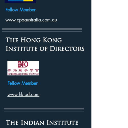
Fellow Member
www.cpaaustralia.com.au
The Hong Kong
Institute of Directors
Fellow Member
www.hkiod.com
The Indian Institute