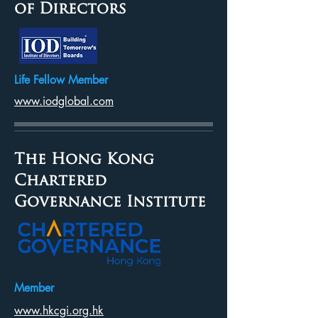
of Directors
Life Fellow Member
www.iodglobal.com
The Hong Kong
Chartered
Governance Institute
Member
www.hkcgi.org.hk