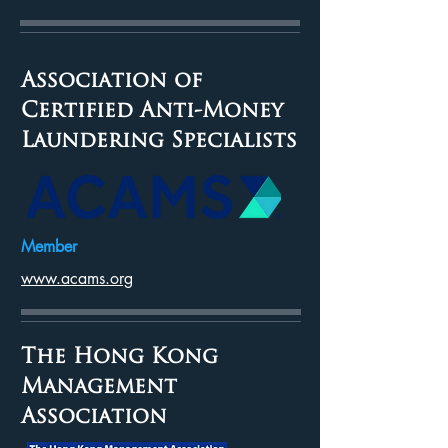
Association of
Certified Anti-Money
Laundering Specialists
Member
www.acams.org
The Hong Kong
Management
Association