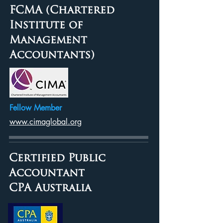
FCMA (Chartered
Institute of
Management
Accountants)
Fellow Member
www.cimaglobal.org
Certified Public
Accountant
CPA Australia