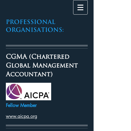
PROFESSIONAL
Organisations:
CGMA (Chartered
Global Management
Accountant)
Fellow Member
www.aicpa.org