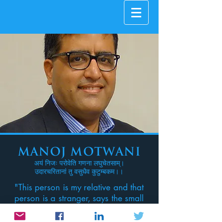
Manoj Motwani
अयं निजः परोवेति गणना लघुचेतसाम्।
उदारचरितानां तु वसुधैव कुटुम्बकम।।
"This person is my relative and that
person is a stranger, says the small
minded one, for the one who
knows the truth, the whole world is